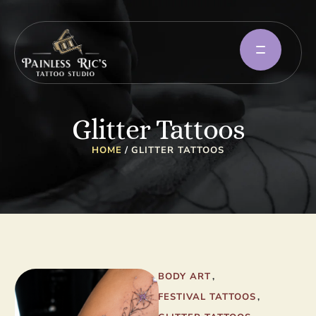
Glitter Tattoos
HOME
/
GLITTER TATTOOS
BODY ART
,
FESTIVAL TATTOOS
,