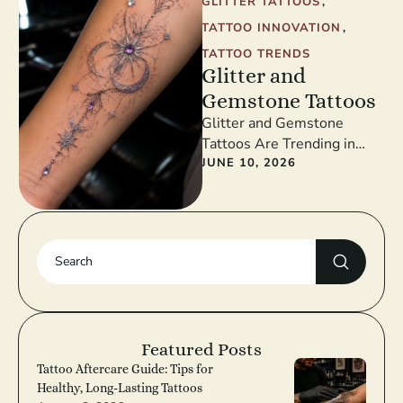
GLITTER TATTOOS
,
TATTOO INNOVATION
,
TATTOO TRENDS
Glitter and
Gemstone Tattoos
Glitter and Gemstone
Tattoos Are Trending in
2026 Glitter and gemstone
JUNE 10, 2026
tattoos are redefining
festival and fashion tattoos
…
Featured Posts
Tattoo Aftercare Guide: Tips for
Healthy, Long-Lasting Tattoos