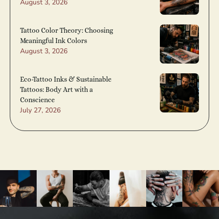
August 3, 2026
Tattoo Color Theory: Choosing
Meaningful Ink Colors
August 3, 2026
Eco-Tattoo Inks & Sustainable
Tattoos: Body Art with a
Conscience
July 27, 2026