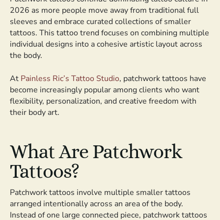
2026 as more people move away from traditional full
sleeves and embrace curated collections of smaller
tattoos. This tattoo trend focuses on combining multiple
individual designs into a cohesive artistic layout across
the body.
At
Painless Ric’s Tattoo Studio
, patchwork tattoos have
become increasingly popular among clients who want
flexibility, personalization, and creative freedom with
their body art.
What Are Patchwork
Tattoos?
Patchwork tattoos involve multiple smaller tattoos
arranged intentionally across an area of the body.
Instead of one large connected piece, patchwork tattoos