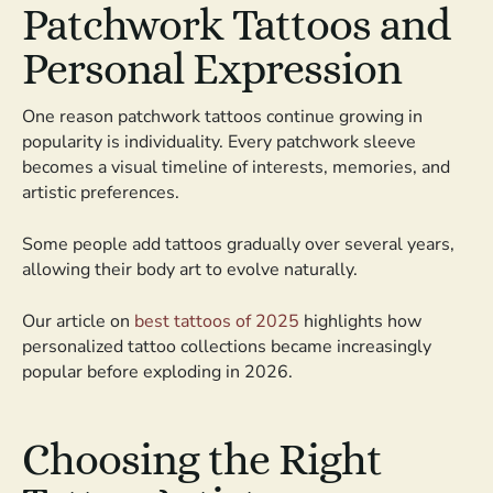
Patchwork Tattoos and
Personal Expression
One reason patchwork tattoos continue growing in
popularity is individuality. Every patchwork sleeve
becomes a visual timeline of interests, memories, and
artistic preferences.
Some people add tattoos gradually over several years,
allowing their body art to evolve naturally.
Our article on
best tattoos of 2025
highlights how
personalized tattoo collections became increasingly
popular before exploding in 2026.
Choosing the Right