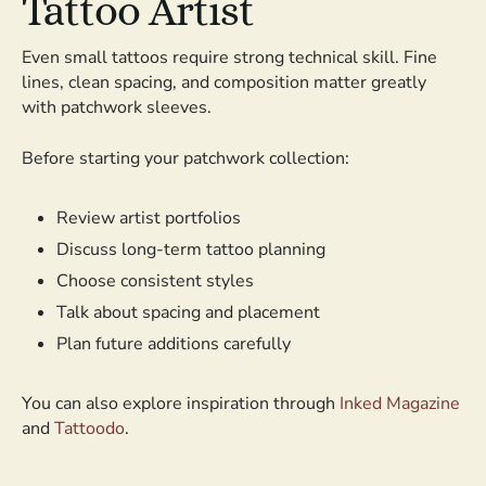
Tattoo Artist
Even small tattoos require strong technical skill. Fine
lines, clean spacing, and composition matter greatly
with patchwork sleeves.
Before starting your patchwork collection:
Review artist portfolios
Discuss long-term tattoo planning
Choose consistent styles
Talk about spacing and placement
Plan future additions carefully
You can also explore inspiration through
Inked Magazine
and
Tattoodo
.