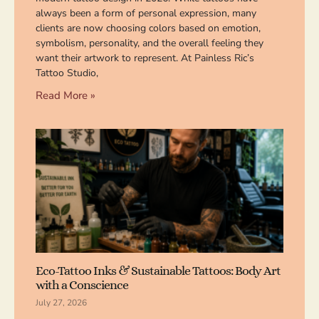
always been a form of personal expression, many
clients are now choosing colors based on emotion,
symbolism, personality, and the overall feeling they
want their artwork to represent. At Painless Ric’s
Tattoo Studio,
Read More »
Eco-Tattoo Inks & Sustainable Tattoos: Body Art
with a Conscience
July 27, 2026