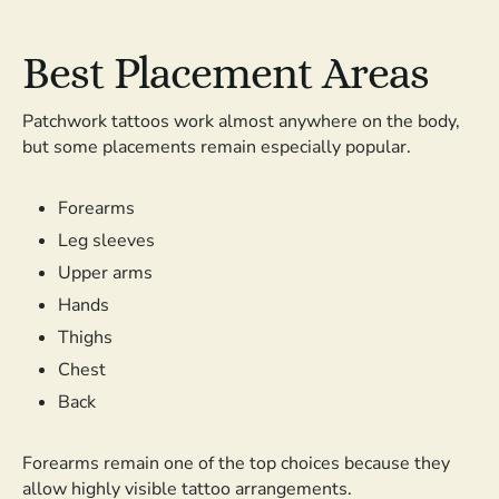
Best Placement Areas
Patchwork tattoos work almost anywhere on the body,
but some placements remain especially popular.
Forearms
Leg sleeves
Upper arms
Hands
Thighs
Chest
Back
Forearms remain one of the top choices because they
allow highly visible tattoo arrangements.