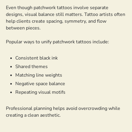
Even though patchwork tattoos involve separate
designs, visual balance still matters. Tattoo artists often
help clients create spacing, symmetry, and flow
between pieces.
Popular ways to unify patchwork tattoos include:
Consistent black ink
Shared themes
Matching line weights
Negative space balance
Repeating visual motifs
Professional planning helps avoid overcrowding while
creating a clean aesthetic.