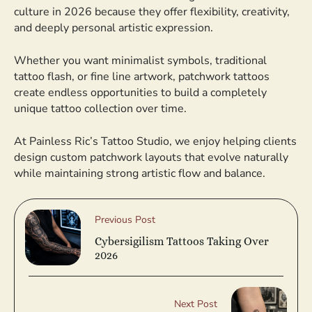
culture in 2026 because they offer flexibility, creativity,
and deeply personal artistic expression.
Whether you want minimalist symbols, traditional
tattoo flash, or fine line artwork, patchwork tattoos
create endless opportunities to build a completely
unique tattoo collection over time.
At Painless Ric’s Tattoo Studio, we enjoy helping clients
design custom patchwork layouts that evolve naturally
while maintaining strong artistic flow and balance.
Previous Post
Cybersigilism Tattoos Taking Over
2026
Next Post