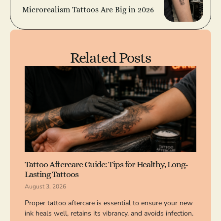
Microrealism Tattoos Are Big in 2026
Related Posts
Tattoo Aftercare Guide: Tips for Healthy, Long-
Lasting Tattoos
August 3, 2026
Proper tattoo aftercare is essential to ensure your new
ink heals well, retains its vibrancy, and avoids infection.