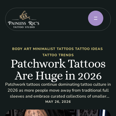
BODY ART
MINIMALIST TATTOOS
TATTOO IDEAS
TATTOO TRENDS
Patchwork Tattoos
Are Huge in 2026
Patchwork tattoos continue dominating tattoo culture in
2026 as more people move away from traditional full
sleeves and embrace curated collections of smaller
tattoos. This tattoo trend focuses on combining multiple
MAY 26, 2026
individual designs into a cohesive artistic layout across
the body. At Painless Ric’s Tattoo Studio, patchwork