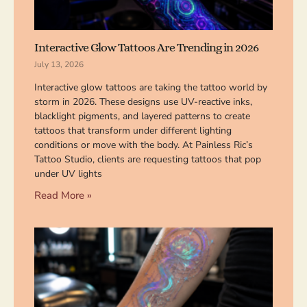
Interactive Glow Tattoos Are Trending in 2026
July 13, 2026
Interactive glow tattoos are taking the tattoo world by
storm in 2026. These designs use UV-reactive inks,
blacklight pigments, and layered patterns to create
tattoos that transform under different lighting
conditions or move with the body. At Painless Ric’s
Tattoo Studio, clients are requesting tattoos that pop
under UV lights
Read More »