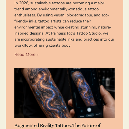
In 2026, sustainable tattoos are becoming a major
trend among environmentally-conscious tattoo
enthusiasts. By using vegan, biodegradable, and eco-
friendly inks, tattoo artists can reduce their
environmental impact while creating stunning, nature-
inspired designs. At Painless Ric’s Tattoo Studio, we
are incorporating sustainable inks and practices into our
workflow, offering clients body
Read More »
Augmented Reality Tattoos: The Future of