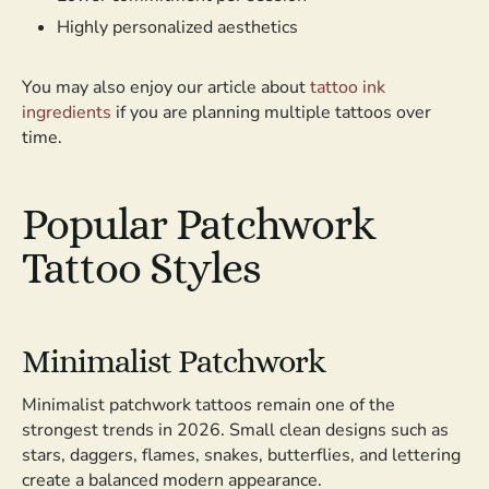
Highly personalized aesthetics
You may also enjoy our article about
tattoo ink
ingredients
if you are planning multiple tattoos over
time.
Popular Patchwork
Tattoo Styles
Minimalist Patchwork
Minimalist patchwork tattoos remain one of the
strongest trends in 2026. Small clean designs such as
stars, daggers, flames, snakes, butterflies, and lettering
create a balanced modern appearance.