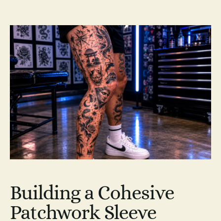
Building a Cohesive
Patchwork Sleeve