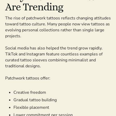
Are Trending
The rise of patchwork tattoos reflects changing attitudes
toward tattoo culture. Many people now view tattoos as
evolving personal collections rather than single large
projects.
Social media has also helped the trend grow rapidly.
TikTok and Instagram feature countless examples of
curated tattoo sleeves combining minimalist and
traditional designs.
Patchwork tattoos offer:
Creative freedom
Gradual tattoo building
Flexible placement
Lower commitment per session