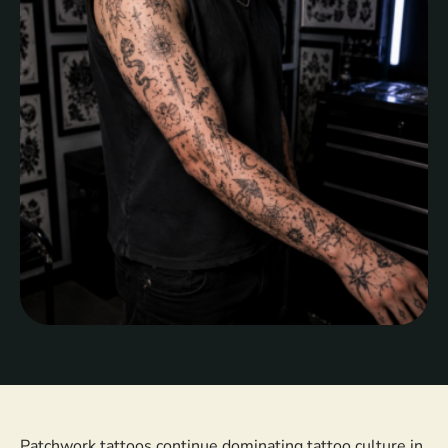
tattoos have become increasingly popular among
clients who …
Patchwork tattoos continue dominating tattoo culture in