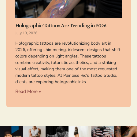
Holographic Tattoos Are Trending in 2026
July 13, 2026
Holographic tattoos are revolutionizing body art in
2026, offering shimmering, iridescent designs that shift
colors depending on light angles. These tattoos
combine creativity, futuristic aesthetics, and a striking
visual effect, making them one of the most requested
modern tattoo styles. At Painless Ric’s Tattoo Studio,
clients are exploring holographic inks
Read More »