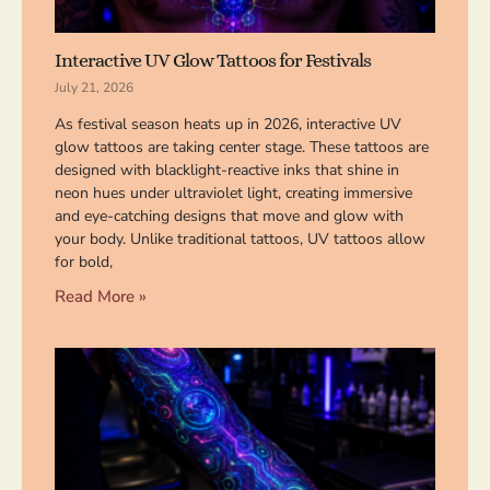
Interactive UV Glow Tattoos for Festivals
July 21, 2026
As festival season heats up in 2026, interactive UV
glow tattoos are taking center stage. These tattoos are
designed with blacklight-reactive inks that shine in
neon hues under ultraviolet light, creating immersive
and eye-catching designs that move and glow with
your body. Unlike traditional tattoos, UV tattoos allow
for bold,
Read More »