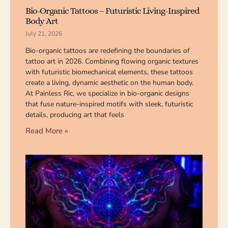
Bio-Organic Tattoos – Futuristic Living-Inspired
Body Art
July 21, 2026
Bio-organic tattoos are redefining the boundaries of
tattoo art in 2026. Combining flowing organic textures
with futuristic biomechanical elements, these tattoos
create a living, dynamic aesthetic on the human body.
At Painless Ric, we specialize in bio-organic designs
that fuse nature-inspired motifs with sleek, futuristic
details, producing art that feels
Read More »