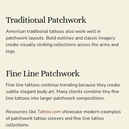
Traditional Patchwork
American traditional tattoos also work well in
patchwork layouts. Bold outlines and classic imagery
create visually striking collections across the arms and
legs.
Fine Line Patchwork
Fine line tattoos continue trending because they create
subtle elegant body art. Many clients combine tiny fine
line tattoos into larger patchwork compositions.
Resources like
Tattoo.com
showcase modern examples
of patchwork tattoo sleeves and fine line tattoo
collections.