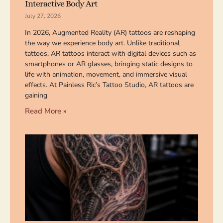
Interactive Body Art
July 27, 2026
In 2026, Augmented Reality (AR) tattoos are reshaping
the way we experience body art. Unlike traditional
tattoos, AR tattoos interact with digital devices such as
smartphones or AR glasses, bringing static designs to
life with animation, movement, and immersive visual
effects. At Painless Ric’s Tattoo Studio, AR tattoos are
gaining
Read More »