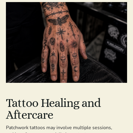
Tattoo Healing and
Aftercare
Patchwork tattoos may involve multiple sessions,