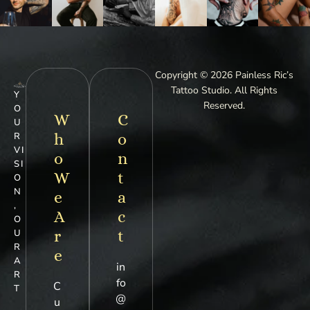
Copyright © 2026 Painless Ric’s
Tattoo Studio. All Rights
Y
Reserved.
O
W
C
U
h
o
R
VI
o
n
SI
W
t
O
N
e
a
,
A
c
O
r
t
U
R
e
A
in
R
fo
C
T
@
u