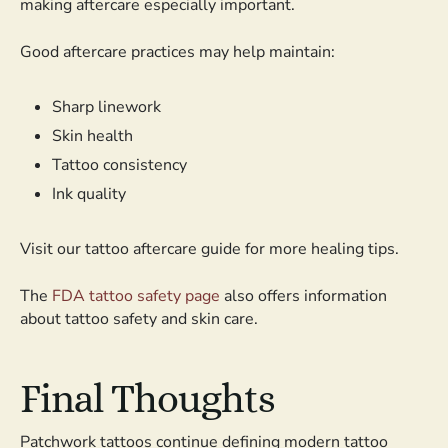
making aftercare especially important.
Good aftercare practices may help maintain:
Sharp linework
Skin health
Tattoo consistency
Ink quality
Visit our tattoo aftercare guide for more healing tips.
The
FDA tattoo safety page
also offers information
about tattoo safety and skin care.
Final Thoughts
Patchwork tattoos continue defining modern tattoo