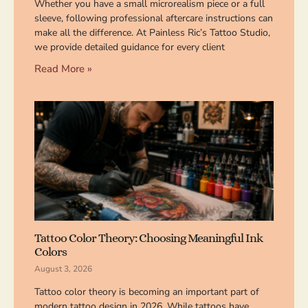
Whether you have a small microrealism piece or a full
sleeve, following professional aftercare instructions can
make all the difference. At Painless Ric’s Tattoo Studio,
we provide detailed guidance for every client
Read More »
Tattoo Color Theory: Choosing Meaningful Ink
Colors
August 3, 2026
Tattoo color theory is becoming an important part of
modern tattoo design in 2026. While tattoos have