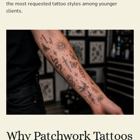
the most requested tattoo styles among younger
clients.
Why Patchwork Tattoos