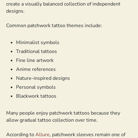
create a visually balanced collection of independent
designs.
Common patchwork tattoo themes include:
Minimalist symbols
Traditional tattoos
Fine line artwork
Anime references
Nature-inspired designs
Personal symbols
Blackwork tattoos
Many people enjoy patchwork tattoos because they
allow gradual tattoo collection over time.
According to
Allure
, patchwork sleeves remain one of