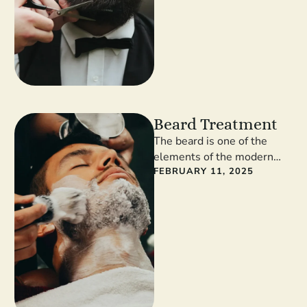
Beard Treatment
The beard is one of the
elements of the modern
man’s style. Facial hair
FEBRUARY 11, 2025
gives masculinity and self-
confidence. …