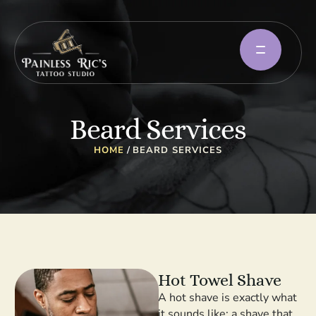
Beard Services
HOME
/
BEARD SERVICES
Hot Towel Shave
A hot shave is exactly what
it sounds like: a shave that