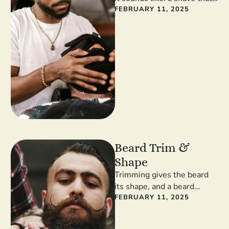
involves, you guessed it, a
FEBRUARY 11, 2025
hot …
Beard Trim &
Shape
Trimming gives the beard
its shape, and a beard
without a shape is just facial
FEBRUARY 11, 2025
shrubbery rather than …