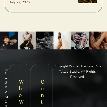
July 27, 2026
Copyright © 2026 Painless Ric’s
Tattoo Studio. All Rights
Y
Reserved.
O
W
C
U
h
o
R
VI
o
n
SI
W
t
O
N