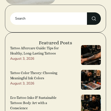
Featured Posts
Tattoo Aftercare Guide: Tips for
Healthy, Long-Lasting Tattoos
August 3, 2026
Tattoo Color Theory: Choosing
Meaningful Ink Colors
August 3, 2026
Eco-Tattoo Inks & Sustainable
Tattoos: Body Art with a
Conscience