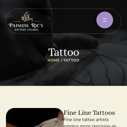
Tattoo
HOME
/
TATTOO
Fine Line Tattoos
Fine line tattoo artists
employ more precision and