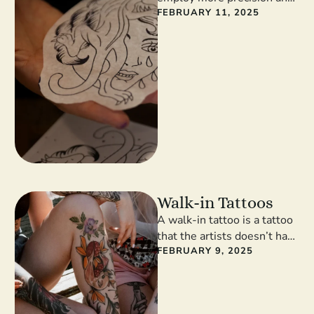
focus on design over
FEBRUARY 11, 2025
shading, with fewer bold
lines and …
Walk-in Tattoos
A walk-in tattoo is a tattoo
that the artists doesn’t have
to spend hours drawing and
FEBRUARY 9, 2025
preparing. If …