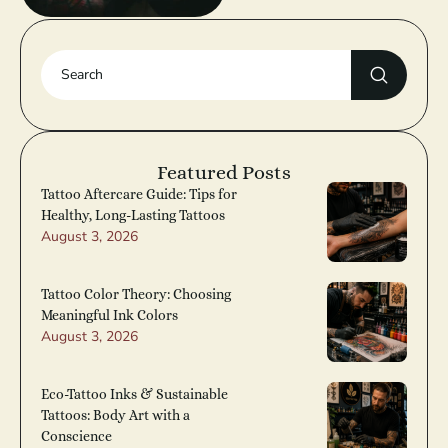
Featured Posts
Tattoo Aftercare Guide: Tips for
Healthy, Long-Lasting Tattoos
August 3, 2026
Tattoo Color Theory: Choosing
Meaningful Ink Colors
August 3, 2026
Eco-Tattoo Inks & Sustainable
Tattoos: Body Art with a
Conscience