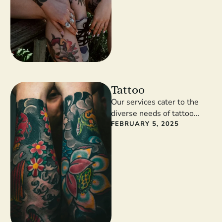
Tattoo
Our services cater to the
diverse needs of tattoo
enthusiasts. From intricate
FEBRUARY 5, 2025
designs to meaningful
symbols, our artists …