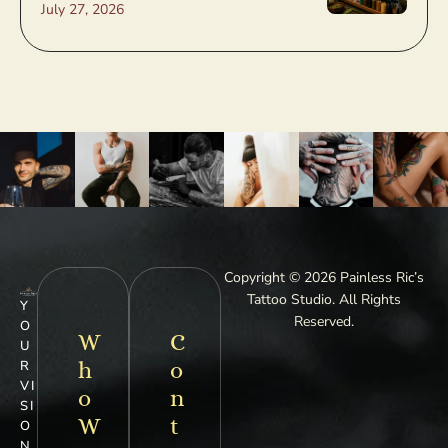
July 27, 2026
Copyright © 2026 Painless Ric’s
Tattoo Studio. All Rights
Y
Reserved.
O
W
C
U
h
o
R
VI
o
n
SI
W
t
O
N