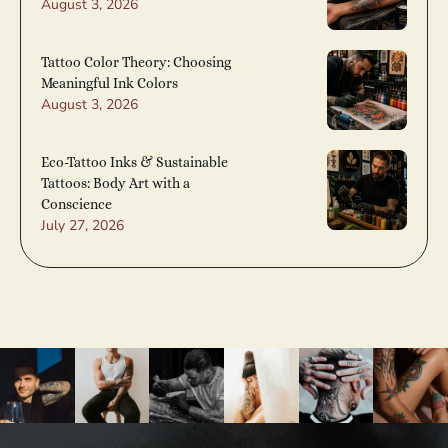
August 3, 2026
Tattoo Color Theory: Choosing
Meaningful Ink Colors
August 3, 2026
Eco-Tattoo Inks & Sustainable
Tattoos: Body Art with a
Conscience
July 27, 2026