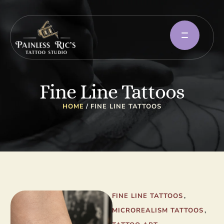
Fine Line Tattoos
HOME
/
FINE LINE TATTOOS
FINE LINE TATTOOS
,
MICROREALISM TATTOOS
,