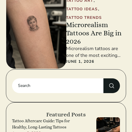
TATTOO ART
,
TATTOO IDEAS
,
TATTOO TRENDS
Microrealism
Tattoos Are Big in
2026
Microrealism tattoos are
one of the most exciting
tattoo trends in 2026. This
JUNE 1, 2026
style takes realistic detail
and …
Featured Posts
Tattoo Aftercare Guide: Tips for
Healthy, Long-Lasting Tattoos